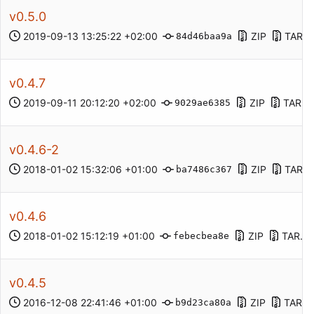
v0.5.0
2019-09-13 13:25:22 +02:00
ZIP
TAR.G
84d46baa9a
v0.4.7
2019-09-11 20:12:20 +02:00
ZIP
TAR.G
9029ae6385
v0.4.6-2
2018-01-02 15:32:06 +01:00
ZIP
TAR.G
ba7486c367
v0.4.6
2018-01-02 15:12:19 +01:00
ZIP
TAR.G
febecbea8e
v0.4.5
2016-12-08 22:41:46 +01:00
ZIP
TAR.G
b9d23ca80a