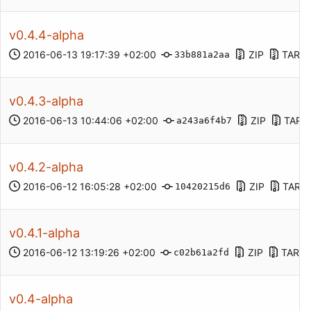
v0.4.4-alpha
2016-06-13 19:17:39 +02:00
ZIP
TAR.G
33b881a2aa
v0.4.3-alpha
2016-06-13 10:44:06 +02:00
ZIP
TAR.
a243a6f4b7
v0.4.2-alpha
2016-06-12 16:05:28 +02:00
ZIP
TAR.G
10420215d6
v0.4.1-alpha
2016-06-12 13:19:26 +02:00
ZIP
TAR.G
c02b61a2fd
v0.4-alpha