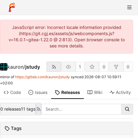
JavaScript error: Incorrect locale information provided
(https://git.cgj.es/assets/js/webcomponents.js?
v=16.0.1~gitea-1.22.0 @ 2:813). Open browser console to
see more details.
kauron
/
jstudy
1
0
0
mirror of
https://gitlab.com/kauron/jstudy
synced
2026-08-07 10:59:11
+02:00
Code
Issues
Releases
Wiki
Activity
0 releases
11 tags
Tags