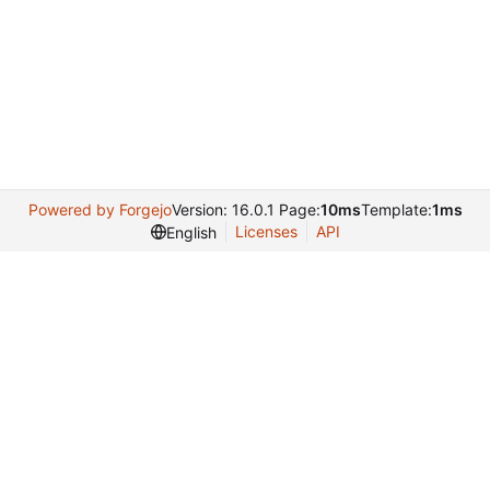
Powered by Forgejo
Version: 16.0.1 Page:
10ms
Template:
1ms
Licenses
API
English