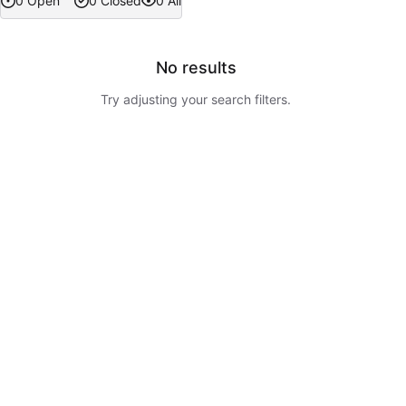
0 Open
0 Closed
0 All
No results
Try adjusting your search filters.