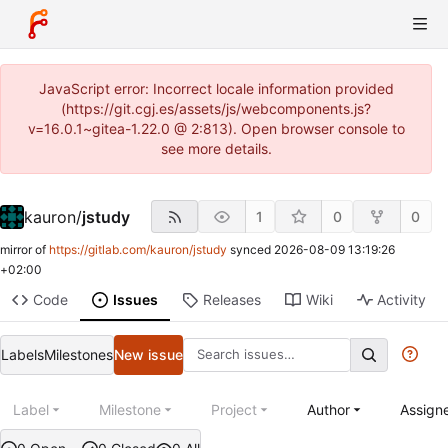
JavaScript error: Incorrect locale information provided
(https://git.cgj.es/assets/js/webcomponents.js?
v=16.0.1~gitea-1.22.0 @ 2:813). Open browser console to
see more details.
kauron
/
jstudy
1
0
0
mirror of
https://gitlab.com/kauron/jstudy
synced
2026-08-09 13:19:26
+02:00
Code
Issues
Releases
Wiki
Activity
Labels
Milestones
New issue
Label
Milestone
Project
Author
Assign