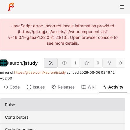
JavaScript error: Incorrect locale information provided
(https://git.cgj.es/assets/js/webcomponents.js?
v=16.0.1~gitea-1.22.0 @ 2:813). Open browser console to
see more details.
kauron
/
jstudy
1
0
0
mirror of
https://gitlab.com/kauron/jstudy
synced
2026-08-06 02:19:12
+02:00
Code
Issues
Releases
Wiki
Activity
Pulse
Contributors
Code frequency