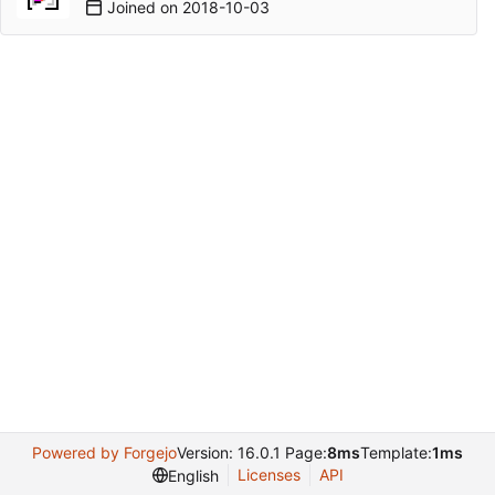
Joined on
2018-10-03
Powered by Forgejo
Version: 16.0.1 Page:
8ms
Template:
1ms
Licenses
API
English