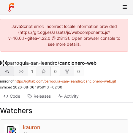
JavaScript error: Incorrect locale information provided
(https://git.cgj.es/assets/js/webcomponents.js?
v=16.0.1~gitea-1.22.0 @ 2:813). Open browser console to
see more details.
parroquia-san-leandro
/
cancionero-web
1
0
0
mirror of
https://gitlab.com/parroquia-san-leandro/cancionero-web.git
synced
2026-08-06 19:59:13 +02:00
Code
Releases
Activity
Watchers
kauron