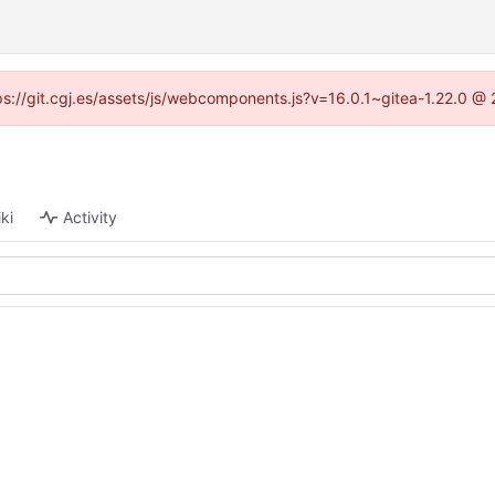
ttps://git.cgj.es/assets/js/webcomponents.js?v=16.0.1~gitea-1.22.0 @
ki
Activity