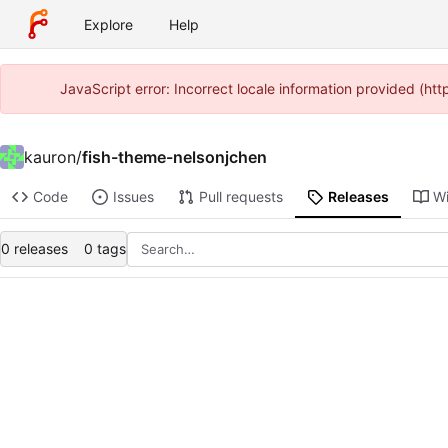
Explore
Help
JavaScript error: Incorrect locale information provided (h
kauron
/
fish-theme-nelsonjchen
Code
Issues
Pull requests
Releases
Wi
0 releases
0 tags