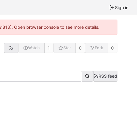
Sign in
 2:813). Open browser console to see more details.
1
0
0
Watch
Star
Fork
RSS feed