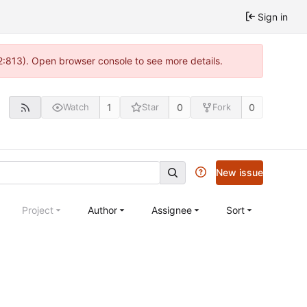
Sign in
 2:813). Open browser console to see more details.
1
0
0
Watch
Star
Fork
New issue
Project
Author
Assignee
Sort