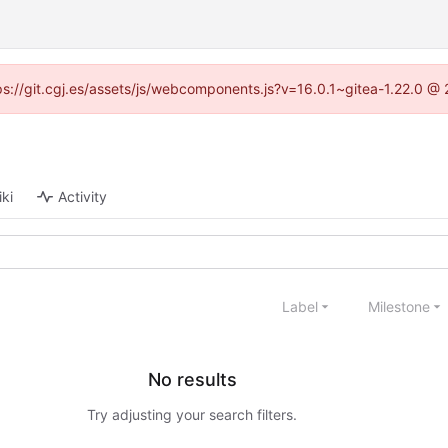
ttps://git.cgj.es/assets/js/webcomponents.js?v=16.0.1~gitea-1.22.0 @
ki
Activity
Label
Milestone
No results
Try adjusting your search filters.