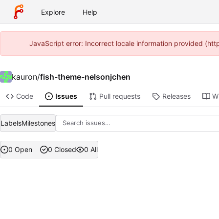
Explore
Help
JavaScript error: Incorrect locale information provided (h
kauron
/
fish-theme-nelsonjchen
Code
Issues
Pull requests
Releases
Wi
Labels
Milestones
0 Open
0 Closed
0 All