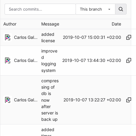
This branch
Author
Message
Date
added
Carlos Galindo
2019-10-07 15:00:31 +02:00
license
improve
d
Carlos Galindo
2019-10-07 13:44:30 +02:00
logging
system
compres
sing of
db is
Carlos Galindo
2019-10-07 13:22:27 +02:00
now
after
server is
back up
added
timer