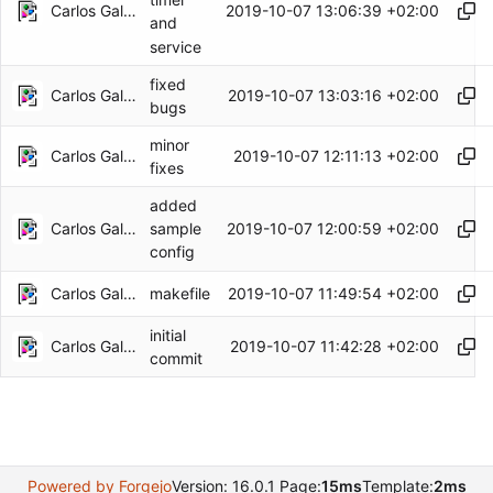
Carlos Galindo
2019-10-07 13:06:39 +02:00
and
service
fixed
Carlos Galindo
2019-10-07 13:03:16 +02:00
bugs
minor
Carlos Galindo
2019-10-07 12:11:13 +02:00
fixes
added
Carlos Galindo
2019-10-07 12:00:59 +02:00
sample
config
Carlos Galindo
2019-10-07 11:49:54 +02:00
makefile
initial
Carlos Galindo
2019-10-07 11:42:28 +02:00
commit
Powered by Forgejo
Version: 16.0.1 Page:
15ms
Template:
2ms