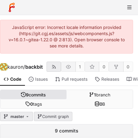
JavaScript error: Incorrect locale information provided
(https://git.cgj.es/assets/js/webcomponents.js?
v=16.0.1~gitea-1.22.0 @ 2:813). Open browser console to
see more details.
kauron
/
backbit
1
0
0
Code
Issues
Pull requests
Releases
Wi
9
commits
1
branch
0
tags
0
B
master
Commit graph
9 commits