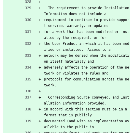
  The requirement to provide Installation 
Information does not include a
requirement to continue to provide suppor
t service, warranty, or updates
for a work that has been modified or inst
alled by the recipient, or for
the User Product in which it has been mod
ified or installed.  Access to a
network may be denied when the modificati
on itself materially and
adversely affects the operation of the ne
twork or violates the rules and
protocols for communication across the ne
twork.
  Corresponding Source conveyed, and Inst
allation Information provided,
in accord with this section must be in a 
format that is publicly
documented (and with an implementation av
ailable to the public in
source code form), and must require no sp