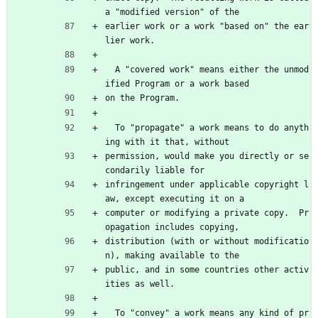
a "modified version" of the
earlier work or a work "based on" the ear
lier work.
  A "covered work" means either the unmod
ified Program or a work based
on the Program.
  To "propagate" a work means to do anyth
ing with it that, without
permission, would make you directly or se
condarily liable for
infringement under applicable copyright l
aw, except executing it on a
computer or modifying a private copy.  Pr
opagation includes copying,
distribution (with or without modificatio
n), making available to the
public, and in some countries other activ
ities as well.
  To "convey" a work means any kind of pr