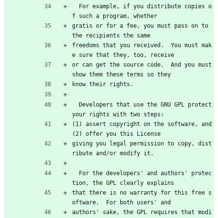
  For example, if you distribute copies o
f such a program, whether
gratis or for a fee, you must pass on to 
the recipients the same
freedoms that you received.  You must mak
e sure that they, too, receive
or can get the source code.  And you must 
show them these terms so they
know their rights.
  Developers that use the GNU GPL protect 
your rights with two steps:
(1) assert copyright on the software, and 
(2) offer you this License
giving you legal permission to copy, dist
ribute and/or modify it.
  For the developers' and authors' protec
tion, the GPL clearly explains
that there is no warranty for this free s
oftware.  For both users' and
authors' sake, the GPL requires that modi