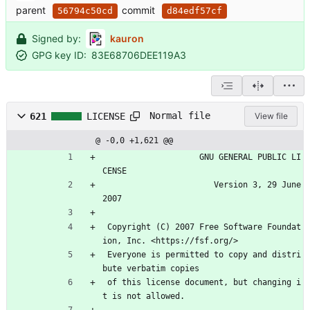
parent
commit
56794c50cd
d84edf57cf
Signed by:
kauron
GPG key ID:
83E68706DEE119A3
Normal file
621
LICENSE
View file
@ -0,0 +1,621 @@
                    GNU GENERAL PUBLIC LI
CENSE
                       Version 3, 29 June 
2007
 Copyright (C) 2007 Free Software Foundat
ion, Inc. <https://fsf.org/>
 Everyone is permitted to copy and distri
bute verbatim copies
 of this license document, but changing i
t is not allowed.