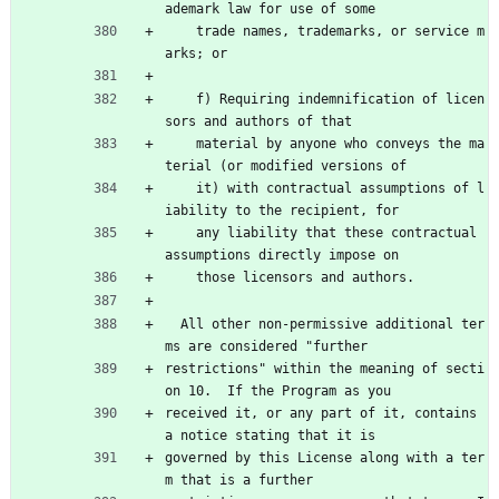
ademark law for use of some
    trade names, trademarks, or service m
arks; or
    f) Requiring indemnification of licen
sors and authors of that
    material by anyone who conveys the ma
terial (or modified versions of
    it) with contractual assumptions of l
iability to the recipient, for
    any liability that these contractual 
assumptions directly impose on
    those licensors and authors.
  All other non-permissive additional ter
ms are considered "further
restrictions" within the meaning of secti
on 10.  If the Program as you
received it, or any part of it, contains 
a notice stating that it is
governed by this License along with a ter
m that is a further