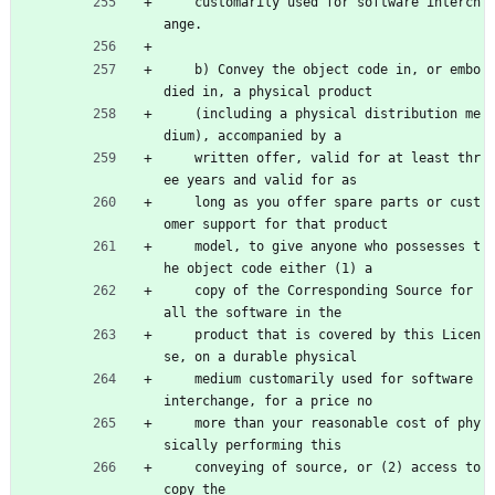
    customarily used for software interch
ange.
    b) Convey the object code in, or embo
died in, a physical product
    (including a physical distribution me
dium), accompanied by a
    written offer, valid for at least thr
ee years and valid for as
    long as you offer spare parts or cust
omer support for that product
    model, to give anyone who possesses t
he object code either (1) a
    copy of the Corresponding Source for 
all the software in the
    product that is covered by this Licen
se, on a durable physical
    medium customarily used for software 
interchange, for a price no
    more than your reasonable cost of phy
sically performing this
    conveying of source, or (2) access to 
copy the