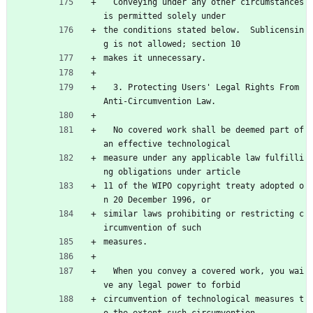
  Conveying under any other circumstances 
is permitted solely under
the conditions stated below.  Sublicensin
g is not allowed; section 10
makes it unnecessary.
  3. Protecting Users' Legal Rights From 
Anti-Circumvention Law.
  No covered work shall be deemed part of 
an effective technological
measure under any applicable law fulfilli
ng obligations under article
11 of the WIPO copyright treaty adopted o
n 20 December 1996, or
similar laws prohibiting or restricting c
ircumvention of such
measures.
  When you convey a covered work, you wai
ve any legal power to forbid
circumvention of technological measures t
o the extent such circumvention