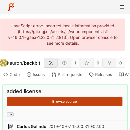
JavaScript error: Incorrect locale information provided
(https://git.cgj.es/assets/js/webcomponents.js?
v=16.0.1~gitea-1.22.0 @ 2:813). Open browser console to
see more details.
kauron
/
backbit
1
0
0
Code
Issues
Pull requests
Releases
Wi
added license
Browse source
...
Carlos Galindo
2019-10-07 15:00:31 +02:00