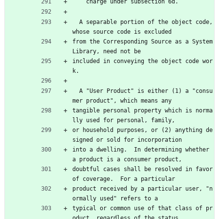
    charge under subsection 6d.
  A separable portion of the object code, 
whose source code is excluded
from the Corresponding Source as a System 
Library, need not be
included in conveying the object code wor
k.
  A "User Product" is either (1) a "consu
mer product", which means any
tangible personal property which is norma
lly used for personal, family,
or household purposes, or (2) anything de
signed or sold for incorporation
into a dwelling.  In determining whether 
a product is a consumer product,
doubtful cases shall be resolved in favor 
of coverage.  For a particular
product received by a particular user, "n
ormally used" refers to a
typical or common use of that class of pr
oduct, regardless of the status