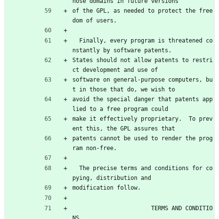
hose domains in future versions
of the GPL, as needed to protect the free
dom of users.
  Finally, every program is threatened co
nstantly by software patents.
States should not allow patents to restri
ct development and use of
software on general-purpose computers, bu
t in those that do, we wish to
avoid the special danger that patents app
lied to a free program could
make it effectively proprietary.  To prev
ent this, the GPL assures that
patents cannot be used to render the prog
ram non-free.
  The precise terms and conditions for co
pying, distribution and
modification follow.
                       TERMS AND CONDITIO
NS