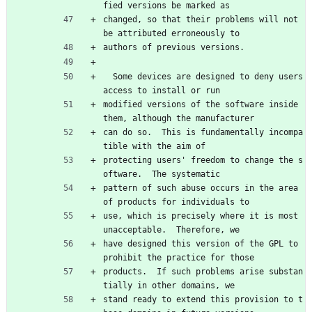
fied versions be marked as
changed, so that their problems will not 
be attributed erroneously to
authors of previous versions.
  Some devices are designed to deny users 
access to install or run
modified versions of the software inside 
them, although the manufacturer
can do so.  This is fundamentally incompa
tible with the aim of
protecting users' freedom to change the s
oftware.  The systematic
pattern of such abuse occurs in the area 
of products for individuals to
use, which is precisely where it is most 
unacceptable.  Therefore, we
have designed this version of the GPL to 
prohibit the practice for those
products.  If such problems arise substan
tially in other domains, we
stand ready to extend this provision to t