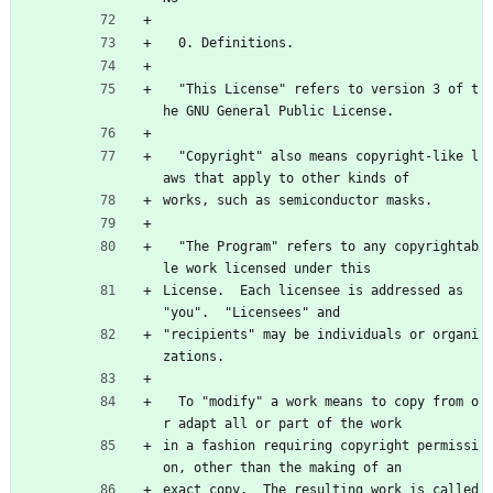
  0. Definitions.
  "This License" refers to version 3 of t
he GNU General Public License.
  "Copyright" also means copyright-like l
aws that apply to other kinds of
works, such as semiconductor masks.
  "The Program" refers to any copyrightab
le work licensed under this
License.  Each licensee is addressed as 
"you".  "Licensees" and
"recipients" may be individuals or organi
zations.
  To "modify" a work means to copy from o
r adapt all or part of the work
in a fashion requiring copyright permissi
on, other than the making of an
exact copy.  The resulting work is called 