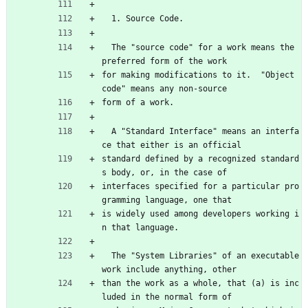
  1. Source Code.
  The "source code" for a work means the 
preferred form of the work
for making modifications to it.  "Object 
code" means any non-source
form of a work.
  A "Standard Interface" means an interfa
ce that either is an official
standard defined by a recognized standard
s body, or, in the case of
interfaces specified for a particular pro
gramming language, one that
is widely used among developers working i
n that language.
  The "System Libraries" of an executable 
work include anything, other
than the work as a whole, that (a) is inc
luded in the normal form of