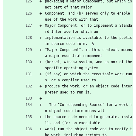
packaging a Major Component, but which is 
not part of that Major
Component, and (b) serves only to enable 
use of the work with that
Major Component, or to implement a Standa
rd Interface for which an
implementation is available to the public 
in source code form.  A
"Major Component", in this context, means 
a major essential component
(kernel, window system, and so on) of the 
specific operating system
(if any) on which the executable work run
s, or a compiler used to
produce the work, or an object code inter
preter used to run it.
  The "Corresponding Source" for a work i
n object code form means all
the source code needed to generate, insta
ll, and (for an executable
work) run the object code and to modify t
he work, including scripts to