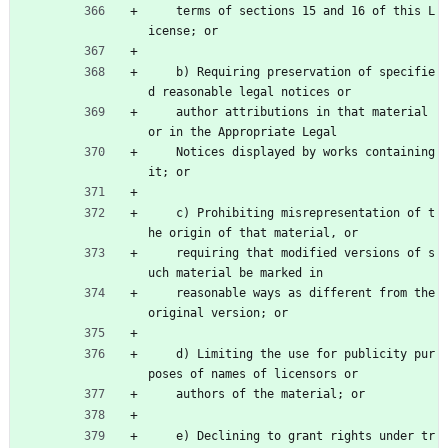
    terms of sections 15 and 16 of this L
icense; or
    b) Requiring preservation of specifie
d reasonable legal notices or
    author attributions in that material 
or in the Appropriate Legal
    Notices displayed by works containing 
it; or
    c) Prohibiting misrepresentation of t
he origin of that material, or
    requiring that modified versions of s
uch material be marked in
    reasonable ways as different from the 
original version; or
    d) Limiting the use for publicity pur
poses of names of licensors or
    authors of the material; or
    e) Declining to grant rights under tr