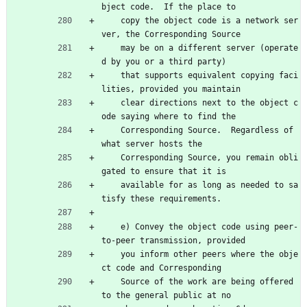
bject code.  If the place to
    copy the object code is a network ser
ver, the Corresponding Source
    may be on a different server (operate
d by you or a third party)
    that supports equivalent copying faci
lities, provided you maintain
    clear directions next to the object c
ode saying where to find the
    Corresponding Source.  Regardless of 
what server hosts the
    Corresponding Source, you remain obli
gated to ensure that it is
    available for as long as needed to sa
tisfy these requirements.
    e) Convey the object code using peer-
to-peer transmission, provided
    you inform other peers where the obje
ct code and Corresponding
    Source of the work are being offered 
to the general public at no