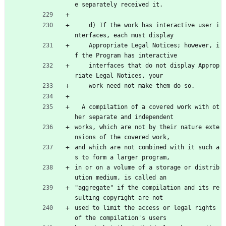
e separately received it.
    d) If the work has interactive user i
nterfaces, each must display
    Appropriate Legal Notices; however, i
f the Program has interactive
    interfaces that do not display Approp
riate Legal Notices, your
    work need not make them do so.
  A compilation of a covered work with ot
her separate and independent
works, which are not by their nature exte
nsions of the covered work,
and which are not combined with it such a
s to form a larger program,
in or on a volume of a storage or distrib
ution medium, is called an
"aggregate" if the compilation and its re
sulting copyright are not
used to limit the access or legal rights 
of the compilation's users