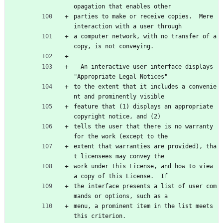
opagation that enables other
parties to make or receive copies.  Mere 
interaction with a user through
a computer network, with no transfer of a 
copy, is not conveying.
  An interactive user interface displays 
"Appropriate Legal Notices"
to the extent that it includes a convenie
nt and prominently visible
feature that (1) displays an appropriate 
copyright notice, and (2)
tells the user that there is no warranty 
for the work (except to the
extent that warranties are provided), tha
t licensees may convey the
work under this License, and how to view 
a copy of this License.  If
the interface presents a list of user com
mands or options, such as a
menu, a prominent item in the list meets 
this criterion.