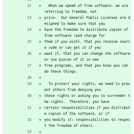
  When we speak of free software, we are 
referring to freedom, not
price.  Our General Public Licenses are d
esigned to make sure that you
have the freedom to distribute copies of 
free software (and charge for
them if you wish), that you receive sourc
e code or can get it if you
want it, that you can change the software 
or use pieces of it in new
free programs, and that you know you can 
do these things.
  To protect your rights, we need to prev
ent others from denying you
these rights or asking you to surrender t
he rights.  Therefore, you have
certain responsibilities if you distribut
e copies of the software, or if
you modify it: responsibilities to respec
t the freedom of others.