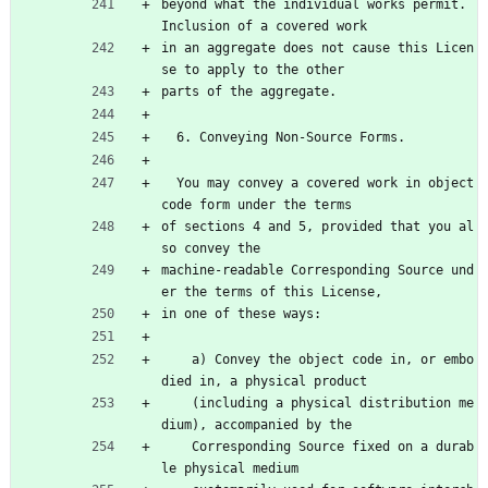
beyond what the individual works permit.  
Inclusion of a covered work
in an aggregate does not cause this Licen
se to apply to the other
parts of the aggregate.
  6. Conveying Non-Source Forms.
  You may convey a covered work in object 
code form under the terms
of sections 4 and 5, provided that you al
so convey the
machine-readable Corresponding Source und
er the terms of this License,
in one of these ways:
    a) Convey the object code in, or embo
died in, a physical product
    (including a physical distribution me
dium), accompanied by the
    Corresponding Source fixed on a durab
le physical medium