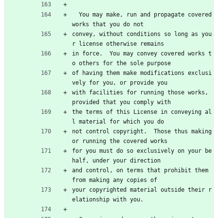
  You may make, run and propagate covered 
works that you do not
convey, without conditions so long as you
r license otherwise remains
in force.  You may convey covered works t
o others for the sole purpose
of having them make modifications exclusi
vely for you, or provide you
with facilities for running those works, 
provided that you comply with
the terms of this License in conveying al
l material for which you do
not control copyright.  Those thus making 
or running the covered works
for you must do so exclusively on your be
half, under your direction
and control, on terms that prohibit them 
from making any copies of
your copyrighted material outside their r
elationship with you.