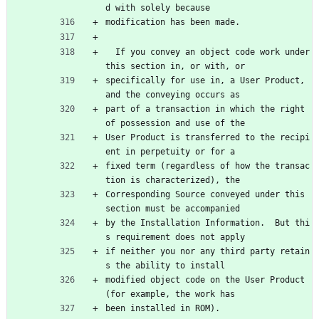
d with solely because
modification has been made.
  If you convey an object code work under 
this section in, or with, or
specifically for use in, a User Product, 
and the conveying occurs as
part of a transaction in which the right 
of possession and use of the
User Product is transferred to the recipi
ent in perpetuity or for a
fixed term (regardless of how the transac
tion is characterized), the
Corresponding Source conveyed under this 
section must be accompanied
by the Installation Information.  But thi
s requirement does not apply
if neither you nor any third party retain
s the ability to install
modified object code on the User Product 
(for example, the work has
been installed in ROM).