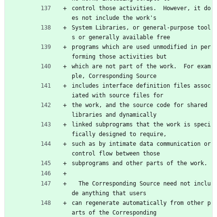
control those activities.  However, it do
es not include the work's
System Libraries, or general-purpose tool
s or generally available free
programs which are used unmodified in per
forming those activities but
which are not part of the work.  For exam
ple, Corresponding Source
includes interface definition files assoc
iated with source files for
the work, and the source code for shared 
libraries and dynamically
linked subprograms that the work is speci
fically designed to require,
such as by intimate data communication or 
control flow between those
subprograms and other parts of the work.
  The Corresponding Source need not inclu
de anything that users
can regenerate automatically from other p
arts of the Corresponding