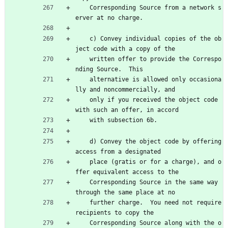
    Corresponding Source from a network s
erver at no charge.
    c) Convey individual copies of the ob
ject code with a copy of the
    written offer to provide the Correspo
nding Source.  This
    alternative is allowed only occasiona
lly and noncommercially, and
    only if you received the object code 
with such an offer, in accord
    with subsection 6b.
    d) Convey the object code by offering 
access from a designated
    place (gratis or for a charge), and o
ffer equivalent access to the
    Corresponding Source in the same way 
through the same place at no
    further charge.  You need not require 
recipients to copy the
    Corresponding Source along with the o