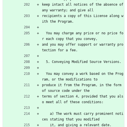
keep intact all notices of the absence of 
any warranty; and give all
recipients a copy of this License along w
ith the Program.
  You may charge any price or no price fo
r each copy that you convey,
and you may offer support or warranty pro
tection for a fee.
  5. Conveying Modified Source Versions.
  You may convey a work based on the Prog
ram, or the modifications to
produce it from the Program, in the form 
of source code under the
terms of section 4, provided that you als
o meet all of these conditions:
    a) The work must carry prominent noti
ces stating that you modified
    it, and giving a relevant date.