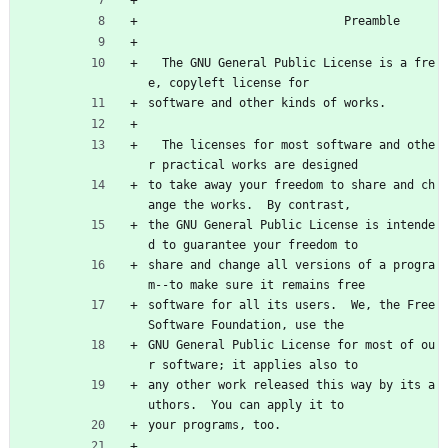
                            Preamble
  The GNU General Public License is a fre
e, copyleft license for
software and other kinds of works.
  The licenses for most software and othe
r practical works are designed
to take away your freedom to share and ch
ange the works.  By contrast,
the GNU General Public License is intende
d to guarantee your freedom to
share and change all versions of a progra
m--to make sure it remains free
software for all its users.  We, the Free 
Software Foundation, use the
GNU General Public License for most of ou
r software; it applies also to
any other work released this way by its a
uthors.  You can apply it to
your programs, too.