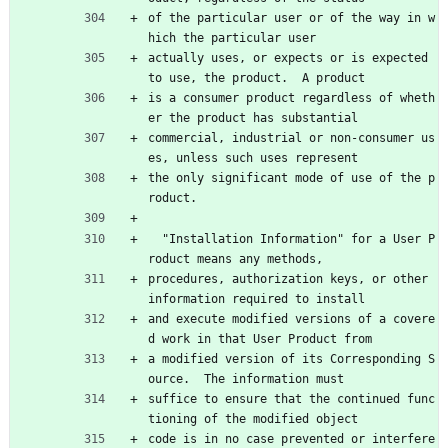
of the particular user or of the way in w
hich the particular user
actually uses, or expects or is expected 
to use, the product.  A product
is a consumer product regardless of wheth
er the product has substantial
commercial, industrial or non-consumer us
es, unless such uses represent
the only significant mode of use of the p
roduct.
  "Installation Information" for a User P
roduct means any methods,
procedures, authorization keys, or other 
information required to install
and execute modified versions of a covere
d work in that User Product from
a modified version of its Corresponding S
ource.  The information must
suffice to ensure that the continued func
tioning of the modified object
code is in no case prevented or interfere