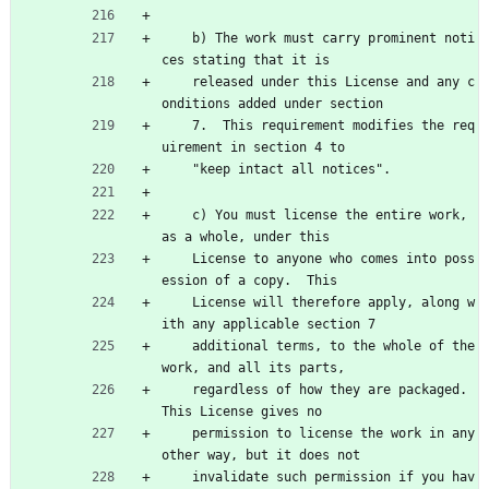
    b) The work must carry prominent noti
ces stating that it is
    released under this License and any c
onditions added under section
    7.  This requirement modifies the req
uirement in section 4 to
    "keep intact all notices".
    c) You must license the entire work, 
as a whole, under this
    License to anyone who comes into poss
ession of a copy.  This
    License will therefore apply, along w
ith any applicable section 7
    additional terms, to the whole of the 
work, and all its parts,
    regardless of how they are packaged.  
This License gives no
    permission to license the work in any 
other way, but it does not
    invalidate such permission if you hav