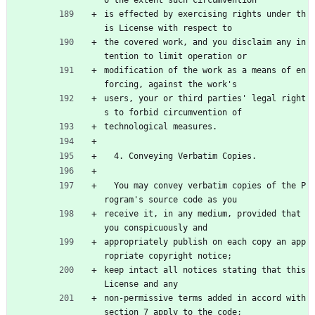
is effected by exercising rights under th
is License with respect to
the covered work, and you disclaim any in
tention to limit operation or
modification of the work as a means of en
forcing, against the work's
users, your or third parties' legal right
s to forbid circumvention of
technological measures.
  4. Conveying Verbatim Copies.
  You may convey verbatim copies of the P
rogram's source code as you
receive it, in any medium, provided that 
you conspicuously and
appropriately publish on each copy an app
ropriate copyright notice;
keep intact all notices stating that this 
License and any
non-permissive terms added in accord with 
section 7 apply to the code;