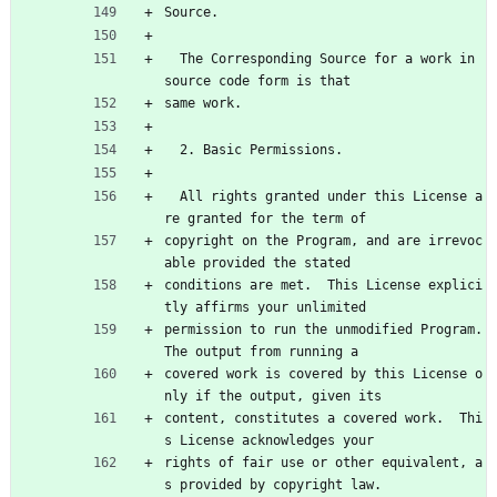
Source.
  The Corresponding Source for a work in 
source code form is that
same work.
  2. Basic Permissions.
  All rights granted under this License a
re granted for the term of
copyright on the Program, and are irrevoc
able provided the stated
conditions are met.  This License explici
tly affirms your unlimited
permission to run the unmodified Program.  
The output from running a
covered work is covered by this License o
nly if the output, given its
content, constitutes a covered work.  Thi
s License acknowledges your
rights of fair use or other equivalent, a
s provided by copyright law.