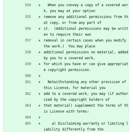
  When you convey a copy of a covered wor
k, you may at your option
remove any additional permissions from th
at copy, or from any part of
it.  (Additional permissions may be writt
en to require their own
removal in certain cases when you modify 
the work.)  You may place
additional permissions on material, added 
by you to a covered work,
for which you have or can give appropriat
e copyright permission.
  Notwithstanding any other provision of 
this License, for material you
add to a covered work, you may (if author
ized by the copyright holders of
that material) supplement the terms of th
is License with terms:
    a) Disclaiming warranty or limiting l
iability differently from the