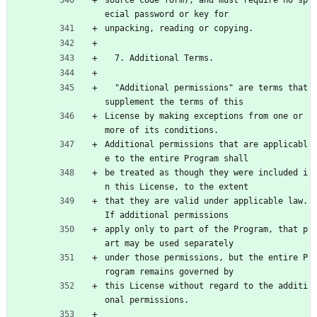
ecial password or key for
unpacking, reading or copying.
  7. Additional Terms.
  "Additional permissions" are terms that 
supplement the terms of this
License by making exceptions from one or 
more of its conditions.
Additional permissions that are applicabl
e to the entire Program shall
be treated as though they were included i
n this License, to the extent
that they are valid under applicable law.  
If additional permissions
apply only to part of the Program, that p
art may be used separately
under those permissions, but the entire P
rogram remains governed by
this License without regard to the additi
onal permissions.