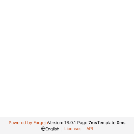
Powered by Forgejo
Version: 16.0.1 Page:
7ms
Template:
0ms
Licenses
API
English