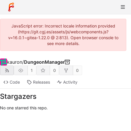
JavaScript error: Incorrect locale information provided
(https://git.cgj.es/assets/js/webcomponents.js?
v=16.0.1~gitea-1.22.0 @ 2:813). Open browser console to
see more details.
kauron
/
DungeonManager
1
0
0
Code
Releases
Activity
Stargazers
No one starred this repo.