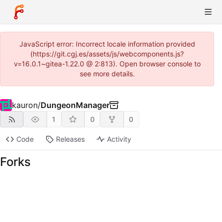
JavaScript error: Incorrect locale information provided
(https://git.cgj.es/assets/js/webcomponents.js?
v=16.0.1~gitea-1.22.0 @ 2:813). Open browser console to
see more details.
kauron
/
DungeonManager
1
0
0
Code
Releases
Activity
Forks