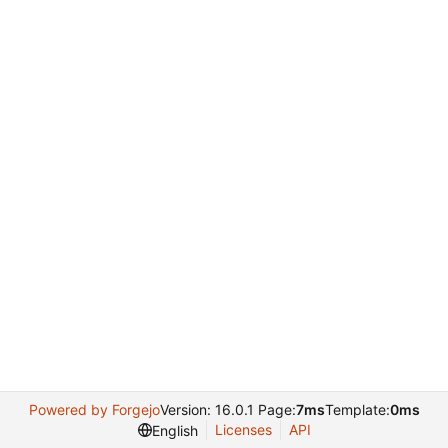
Powered by Forgejo
Version: 16.0.1 Page:
7ms
Template:
0ms
Licenses
API
English