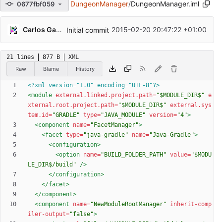
DungeonManager
/
DungeonManager.iml
0677fbf059
Carlos Galindo
2015-02-20 20:47:22 +01:00
Initial commit
21 lines
877 B
XML
Raw
Blame
History
<?xml version="1.0" encoding="UTF-8"?>
<module
external.linked.project.path=
"$MODULE_DIR$"
e
xternal.root.project.path=
"$MODULE_DIR$"
external.sys
tem.id=
"GRADLE"
type=
"JAVA_MODULE"
version=
"4"
>
<component
name=
"FacetManager"
>
<facet
type=
"java-gradle"
name=
"Java-Gradle"
>
<configuration
>
<option
name=
"BUILD_FOLDER_PATH"
value=
"$MODU
LE_DIR$/build"
/>
</configuration>
</facet>
</component>
<component
name=
"NewModuleRootManager"
inherit-comp
iler-output=
"false"
>