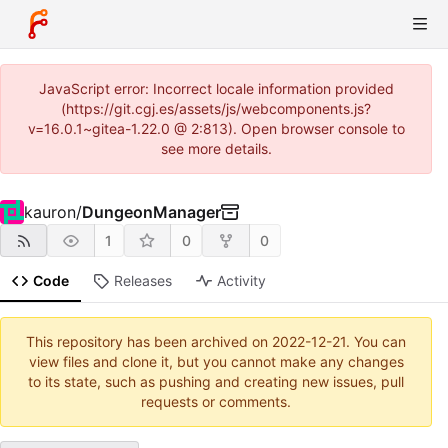
JavaScript error: Incorrect locale information provided
(https://git.cgj.es/assets/js/webcomponents.js?
v=16.0.1~gitea-1.22.0 @ 2:813). Open browser console to
see more details.
kauron
/
DungeonManager
1
0
0
Code
Releases
Activity
This repository has been archived on
2022-12-21
. You can
view files and clone it, but you cannot make any changes
to its state, such as pushing and creating new issues, pull
requests or comments.