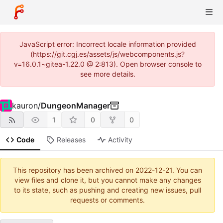
JavaScript error: Incorrect locale information provided
(https://git.cgj.es/assets/js/webcomponents.js?
v=16.0.1~gitea-1.22.0 @ 2:813). Open browser console to
see more details.
kauron
/
DungeonManager
1
0
0
Code
Releases
Activity
This repository has been archived on
2022-12-21
. You can
view files and clone it, but you cannot make any changes
to its state, such as pushing and creating new issues, pull
requests or comments.