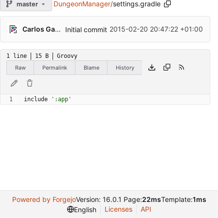
DungeonManager
/
settings.gradle
master
Carlos Galindo
2015-02-20 20:47:22 +01:00
Initial commit
1 line
15 B
Groovy
Raw
Permalink
Blame
History
include
':app'
Powered by Forgejo
Version: 16.0.1 Page:
22ms
Template:
1ms
Licenses
API
English