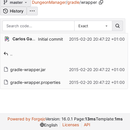
DungeonManager
/
gradle
/
wrapper
master
History
Exact
Repository files (latest commit first)
Carlos Galindo
Initial commit
2015-02-20 20:47:22 +01:00
Filename
Latest commit message
..
Latest commit date
gradle-wrapper.jar
2015-02-20 20:47:22 +01:00
gradle-wrapper.properties
2015-02-20 20:47:22 +01:00
Powered by Forgejo
Version: 16.0.1 Page:
13ms
Template:
1ms
Licenses
API
English