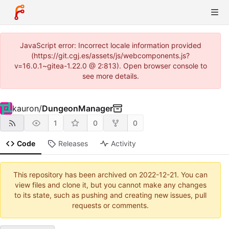
JavaScript error: Incorrect locale information provided
(https://git.cgj.es/assets/js/webcomponents.js?
v=16.0.1~gitea-1.22.0 @ 2:813). Open browser console to
see more details.
kauron
/
DungeonManager
1
0
0
Code
Releases
Activity
This repository has been archived on
2022-12-21
. You can
view files and clone it, but you cannot make any changes
to its state, such as pushing and creating new issues, pull
requests or comments.