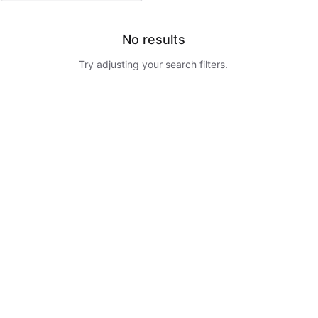
No results
Try adjusting your search filters.