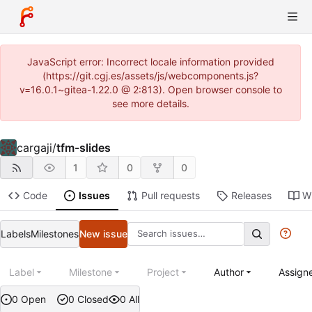
JavaScript error: Incorrect locale information provided
(https://git.cgj.es/assets/js/webcomponents.js?
v=16.0.1~gitea-1.22.0 @ 2:813). Open browser console to
see more details.
cargaji
/
tfm-slides
1
0
0
Code
Issues
Pull requests
Releases
Wi
Labels
Milestones
New issue
Label
Milestone
Project
Author
Assign
0 Open
0 Closed
0 All