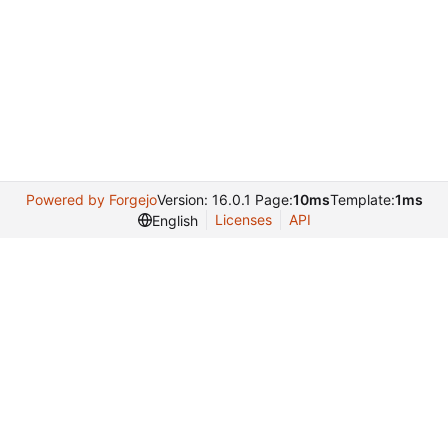
Powered by Forgejo
Version: 16.0.1 Page:
10ms
Template:
1ms
Licenses
API
English