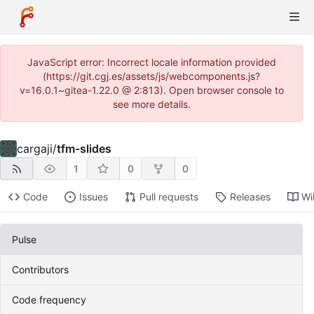
JavaScript error: Incorrect locale information provided
(https://git.cgj.es/assets/js/webcomponents.js?
v=16.0.1~gitea-1.22.0 @ 2:813). Open browser console to
see more details.
cargaji
/
tfm-slides
1
0
0
Code
Issues
Pull requests
Releases
Wi
Pulse
Contributors
Code frequency