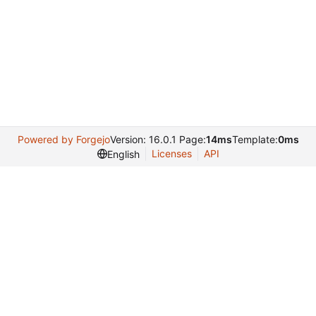
Powered by Forgejo
Version: 16.0.1 Page:
14ms
Template:
0ms
Licenses
API
English