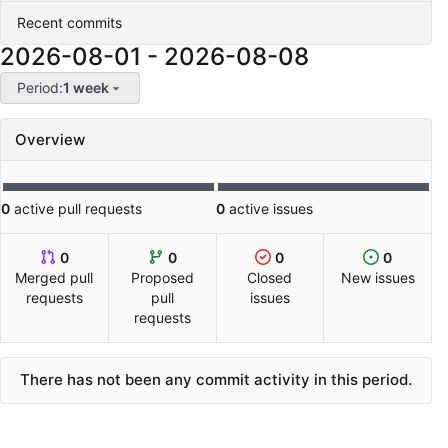
Recent commits
2026-08-01
-
2026-08-08
Period:
1 week
Overview
0
active pull requests
0
active issues
0
0
0
0
Merged pull
Proposed
Closed
New issues
requests
pull
issues
requests
There has not been any commit activity in this period.