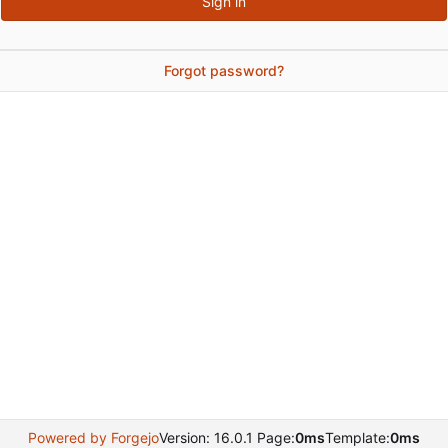
Sign in
Forgot password?
Powered by Forgejo
Version: 16.0.1 Page:
0ms
Template:
0ms