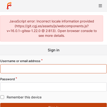
JavaScript error: Incorrect locale information provided
(https://git.cgj.es/assets/js/webcomponents.js?
v=16.0.1~gitea-1.22.0 @ 2:813). Open browser console to
see more details.
Sign in
Username or email address
Password
Remember this device