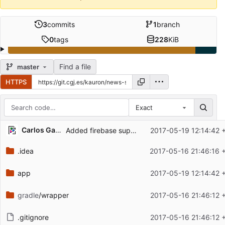
3
commits
1
branch
0
tags
228
KiB
Find a file
master
HTTPS
Exact
Repository files (latest commit first)
Carlos Galindo
Added firebase support for endpoint url and port
2017-05-19 12:14:42 
Filename
Latest commit message
.idea
2017-05-16 21:46:16 
Latest commit date
app
2017-05-19 12:14:42 
gradle
/wrapper
2017-05-16 21:46:12 
.gitignore
2017-05-16 21:46:12 