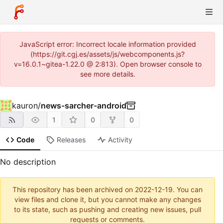
JavaScript error: Incorrect locale information provided
(https://git.cgj.es/assets/js/webcomponents.js?
v=16.0.1~gitea-1.22.0 @ 2:813). Open browser console to
see more details.
kauron
/
news-sarcher-android
1
0
0
Code
Releases
Activity
No description
This repository has been archived on
2022-12-19
. You can
view files and clone it, but you cannot make any changes
to its state, such as pushing and creating new issues, pull
requests or comments.