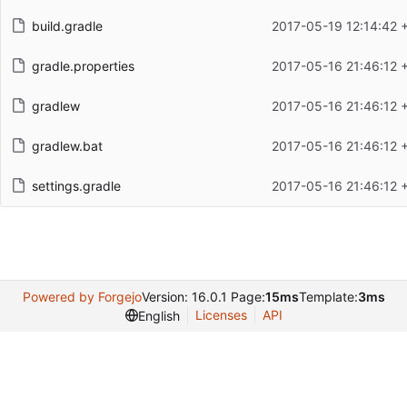
build.gradle
2017-05-19 12:14:42 
gradle.properties
2017-05-16 21:46:12 
gradlew
2017-05-16 21:46:12 
gradlew.bat
2017-05-16 21:46:12 
settings.gradle
2017-05-16 21:46:12 
Powered by Forgejo
Version: 16.0.1 Page:
15ms
Template:
3ms
Licenses
API
English