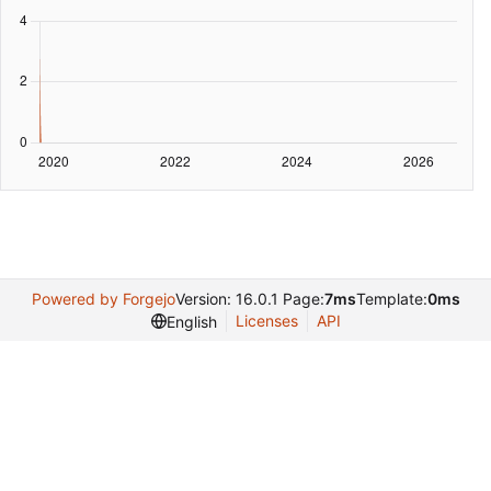
Powered by Forgejo
Version: 16.0.1 Page:
7ms
Template:
0ms
Licenses
API
English