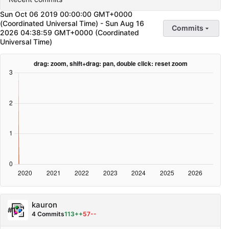
Sun Oct 06 2019 00:00:00 GMT+0000
(Coordinated Universal Time)
-
Sun Aug 16
Commits
2026 04:38:59 GMT+0000 (Coordinated
Universal Time)
kauron
#1
4 Commits
113++
57--