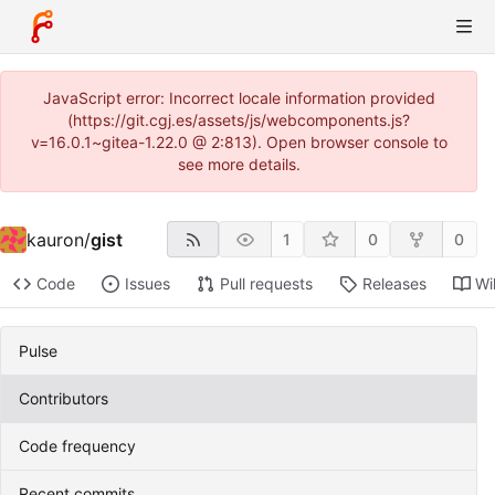
JavaScript error: Incorrect locale information provided
(https://git.cgj.es/assets/js/webcomponents.js?
v=16.0.1~gitea-1.22.0 @ 2:813). Open browser console to
see more details.
kauron
/
gist
1
0
0
Code
Issues
Pull requests
Releases
Wi
Pulse
Contributors
Code frequency
Recent commits