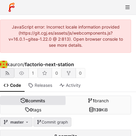
JavaScript error: Incorrect locale information provided
(https://git.cgj.es/assets/js/webcomponents.js?
v=16.0.1~gitea-1.22.0 @ 2:813). Open browser console to
see more details.
kauron
/
factorio-next-station
1
0
0
Code
Releases
Activity
8
commits
1
branch
0
tags
139
KiB
master
Commit graph