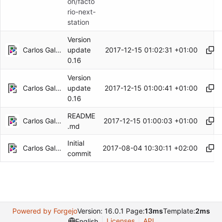
on/facto
rio-next-
station
Version
Carlos Galindo
2017-12-15 01:02:31 +01:00
update
0.16
Version
Carlos Galindo
2017-12-15 01:00:41 +01:00
update
0.16
README
Carlos Galindo
2017-12-15 01:00:03 +01:00
.md
Initial
Carlos Galindo
2017-08-04 10:30:11 +02:00
commit
Powered by Forgejo
Version: 16.0.1 Page:
13ms
Template:
2ms
Licenses
API
English