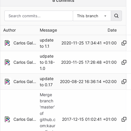
8 commits
This branch
Author
Message
Date
update
Carlos Galindo
2020-11-25 17:34:41 +01:00
to 1.1
udpate
Carlos Galindo
2020-11-25 17:26:48 +01:00
to 0.18-
1.0
update
Carlos Galindo
2020-08-22 16:36:14 +02:00
to 0.17
Merge
branch
'master'
of
Carlos Galindo
2017-12-15 01:02:41 +01:00
github.c
om:kaur