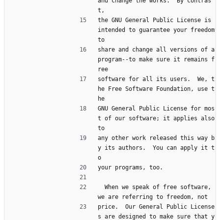
and change the works.  By contras
t,
the GNU General Public License is 
intended to guarantee your freedom 
to
share and change all versions of a 
program--to make sure it remains f
ree
software for all its users.  We, t
he Free Software Foundation, use t
he
GNU General Public License for mos
t of our software; it applies also 
to
any other work released this way b
y its authors.  You can apply it t
o
your programs, too.
  When we speak of free software, 
we are referring to freedom, not
price.  Our General Public License
s are designed to make sure that y