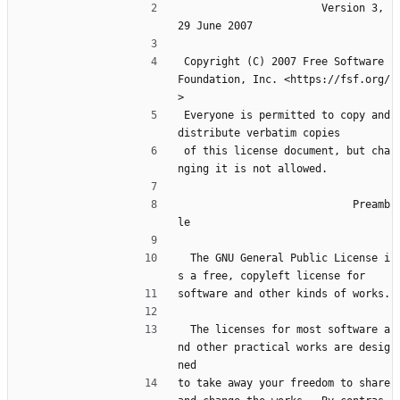
                       Version 3, 
29 June 2007
 Copyright (C) 2007 Free Software 
Foundation, Inc. <https://fsf.org/
>
 Everyone is permitted to copy and 
distribute verbatim copies
 of this license document, but cha
nging it is not allowed.
                            Preamb
le
  The GNU General Public License i
s a free, copyleft license for
software and other kinds of works.
  The licenses for most software a
nd other practical works are desig
ned
to take away your freedom to share 