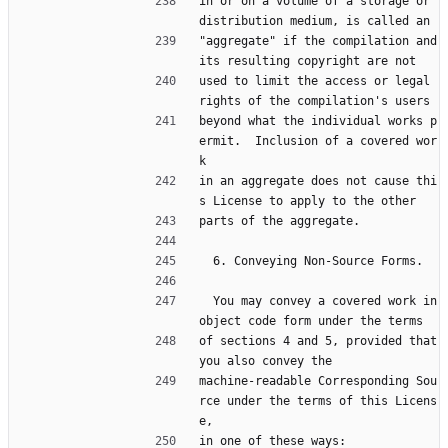
in or on a volume of a storage or 
distribution medium, is called an
"aggregate" if the compilation and 
its resulting copyright are not
used to limit the access or legal 
rights of the compilation's users
beyond what the individual works p
ermit.  Inclusion of a covered wor
k
in an aggregate does not cause thi
s License to apply to the other
parts of the aggregate.
  6. Conveying Non-Source Forms.
  You may convey a covered work in 
object code form under the terms
of sections 4 and 5, provided that 
you also convey the
machine-readable Corresponding Sou
rce under the terms of this Licens
e,
in one of these ways: