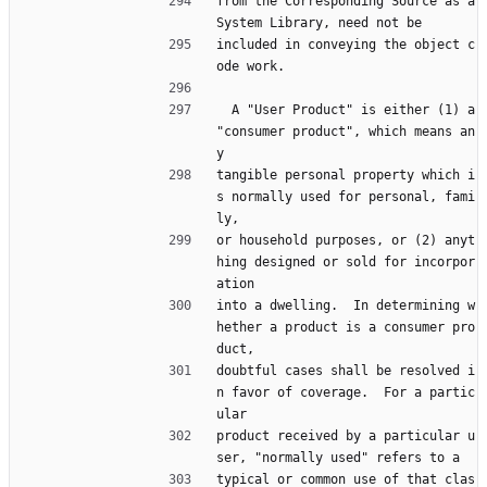
from the Corresponding Source as a 
System Library, need not be
included in conveying the object c
ode work.
  A "User Product" is either (1) a 
"consumer product", which means an
y
tangible personal property which i
s normally used for personal, fami
ly,
or household purposes, or (2) anyt
hing designed or sold for incorpor
ation
into a dwelling.  In determining w
hether a product is a consumer pro
duct,
doubtful cases shall be resolved i
n favor of coverage.  For a partic
ular
product received by a particular u
ser, "normally used" refers to a
typical or common use of that clas