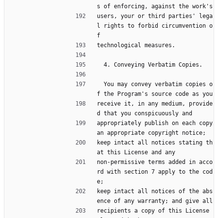
s of enforcing, against the work's
users, your or third parties' lega
l rights to forbid circumvention o
f
technological measures.
  4. Conveying Verbatim Copies.
  You may convey verbatim copies o
f the Program's source code as you
receive it, in any medium, provide
d that you conspicuously and
appropriately publish on each copy 
an appropriate copyright notice;
keep intact all notices stating th
at this License and any
non-permissive terms added in acco
rd with section 7 apply to the cod
e;
keep intact all notices of the abs
ence of any warranty; and give all
recipients a copy of this License 