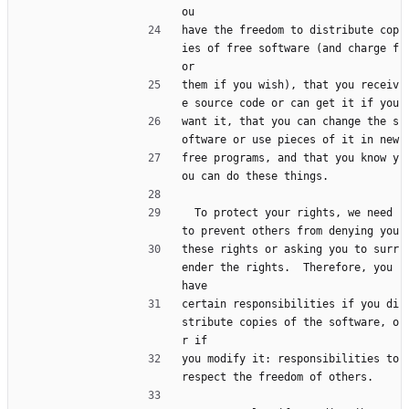
ou
have the freedom to distribute cop
ies of free software (and charge f
or
them if you wish), that you receiv
e source code or can get it if you
want it, that you can change the s
oftware or use pieces of it in new
free programs, and that you know y
ou can do these things.
  To protect your rights, we need 
to prevent others from denying you
these rights or asking you to surr
ender the rights.  Therefore, you 
have
certain responsibilities if you di
stribute copies of the software, o
r if
you modify it: responsibilities to 
respect the freedom of others.