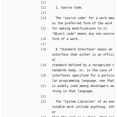
  1. Source Code.
  The "source code" for a work mea
ns the preferred form of the work
for making modifications to it.  
"Object code" means any non-source
form of a work.
  A "Standard Interface" means an 
interface that either is an offici
al
standard defined by a recognized s
tandards body, or, in the case of
interfaces specified for a particu
lar programming language, one that
is widely used among developers wo
rking in that language.
  The "System Libraries" of an exe
cutable work include anything, oth
er