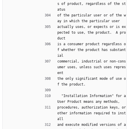
s of product, regardless of the st
atus
of the particular user or of the w
ay in which the particular user
actually uses, or expects or is ex
pected to use, the product.  A pro
duct
is a consumer product regardless o
f whether the product has substant
ial
commercial, industrial or non-cons
umer uses, unless such uses repres
ent
the only significant mode of use o
f the product.
  "Installation Information" for a 
User Product means any methods,
procedures, authorization keys, or 
other information required to inst
all
and execute modified versions of a 