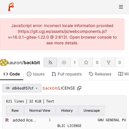
JavaScript error: Incorrect locale information provided
(https://git.cgj.es/assets/js/webcomponents.js?
v=16.0.1~gitea-1.22.0 @ 2:813). Open browser console to
see more details.
kauron
/
backbit
1
0
0
Code
Issues
Pull requests
Releases
Wi
backbit
/
LICENSE
d84edf57cf
621 lines
32 KiB
Text
Raw
Normal View
History
Unescape
added license
                    GNU GENERAL PU
BLIC LICENSE