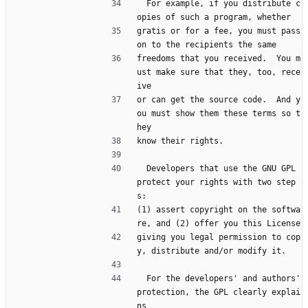
  For example, if you distribute c
opies of such a program, whether
gratis or for a fee, you must pass 
on to the recipients the same
freedoms that you received.  You m
ust make sure that they, too, rece
ive
or can get the source code.  And y
ou must show them these terms so t
hey
know their rights.
  Developers that use the GNU GPL 
protect your rights with two step
s:
(1) assert copyright on the softwa
re, and (2) offer you this License
giving you legal permission to cop
y, distribute and/or modify it.
  For the developers' and authors' 
protection, the GPL clearly explai
ns