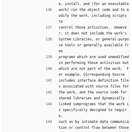
e, install, and (for an executable
work) run the object code and to m
odify the work, including scripts 
to
control those activities.  Howeve
r, it does not include the work's
System Libraries, or general-purpo
se tools or generally available fr
ee
programs which are used unmodified 
in performing those activities but
which are not part of the work.  F
or example, Corresponding Source
includes interface definition file
s associated with source files for
the work, and the source code for 
shared libraries and dynamically
linked subprograms that the work i
s specifically designed to requir
e,
such as by intimate data communica
tion or control flow between those