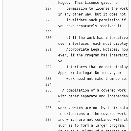
kaged.  This License gives no
    permission to license the work 
in any other way, but it does not
    invalidate such permission if 
you have separately received it.
    d) If the work has interactive 
user interfaces, each must display
    Appropriate Legal Notices; how
ever, if the Program has interacti
ve
    interfaces that do not display 
Appropriate Legal Notices, your
    work need not make them do so.
  A compilation of a covered work 
with other separate and independen
t
works, which are not by their natu
re extensions of the covered work,
and which are not combined with it 
such as to form a larger program,