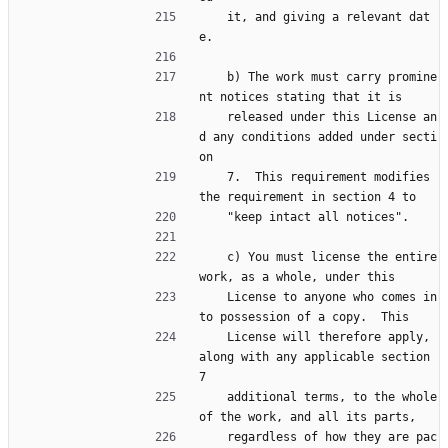
    it, and giving a relevant dat
e.
    b) The work must carry promine
nt notices stating that it is
    released under this License an
d any conditions added under secti
on
    7.  This requirement modifies 
the requirement in section 4 to
    "keep intact all notices".
    c) You must license the entire 
work, as a whole, under this
    License to anyone who comes in
to possession of a copy.  This
    License will therefore apply, 
along with any applicable section 
7
    additional terms, to the whole 
of the work, and all its parts,
    regardless of how they are pac