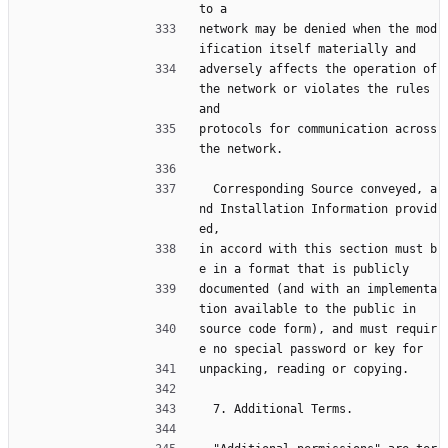
to a
network may be denied when the mod
ification itself materially and
adversely affects the operation of 
the network or violates the rules 
and
protocols for communication across 
the network.
  Corresponding Source conveyed, a
nd Installation Information provid
ed,
in accord with this section must b
e in a format that is publicly
documented (and with an implementa
tion available to the public in
source code form), and must requir
e no special password or key for
unpacking, reading or copying.
  7. Additional Terms.