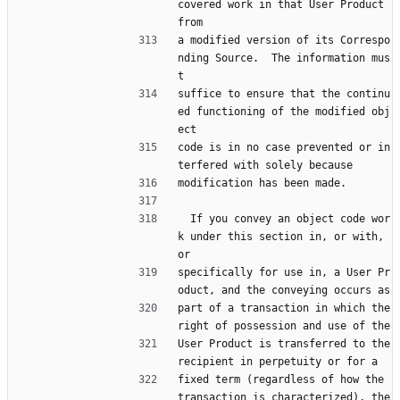
covered work in that User Product 
from
a modified version of its Correspo
nding Source.  The information mus
t
suffice to ensure that the continu
ed functioning of the modified obj
ect
code is in no case prevented or in
terfered with solely because
modification has been made.
  If you convey an object code wor
k under this section in, or with, 
or
specifically for use in, a User Pr
oduct, and the conveying occurs as
part of a transaction in which the 
right of possession and use of the
User Product is transferred to the 
recipient in perpetuity or for a
fixed term (regardless of how the 
transaction is characterized), the