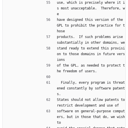
use, which is precisely where it i
s most unacceptable.  Therefore, w
e
have designed this version of the 
GPL to prohibit the practice for t
hose
products.  If such problems arise 
substantially in other domains, we
stand ready to extend this provisi
on to those domains in future vers
ions
of the GPL, as needed to protect t
he freedom of users.
  Finally, every program is threat
ened constantly by software patent
s.
States should not allow patents to 
restrict development and use of
software on general-purpose comput
ers, but in those that do, we wish 
to