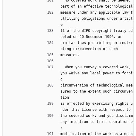
  No covered work shall be deemed 
part of an effective technological
measure under any applicable law f
ulfilling obligations under articl
e
11 of the WIPO copyright treaty ad
opted on 20 December 1996, or
similar laws prohibiting or restri
cting circumvention of such
measures.
  When you convey a covered work, 
you waive any legal power to forbi
d
circumvention of technological mea
sures to the extent such circumven
tion
is effected by exercising rights u
nder this License with respect to
the covered work, and you disclaim 
any intention to limit operation o
r
modification of the work as a mean