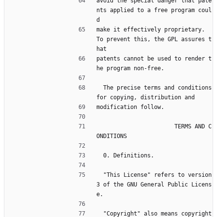
avoid the special danger that pate
nts applied to a free program coul
d
make it effectively proprietary.  
To prevent this, the GPL assures t
hat
patents cannot be used to render t
he program non-free.
  The precise terms and conditions 
for copying, distribution and
modification follow.
                       TERMS AND C
ONDITIONS
  0. Definitions.
  "This License" refers to version 
3 of the GNU General Public Licens
e.
  "Copyright" also means copyright