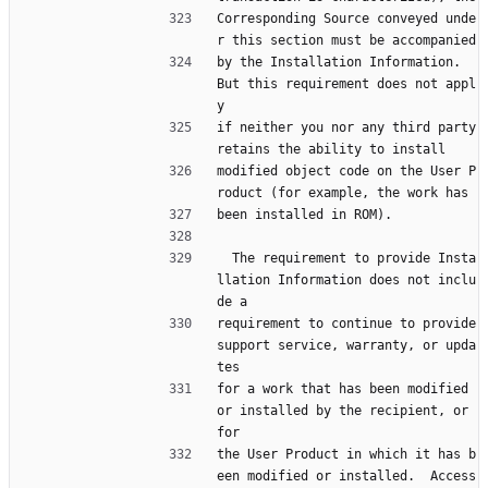
Corresponding Source conveyed unde
r this section must be accompanied
by the Installation Information.  
But this requirement does not appl
y
if neither you nor any third party 
retains the ability to install
modified object code on the User P
roduct (for example, the work has
been installed in ROM).
  The requirement to provide Insta
llation Information does not inclu
de a
requirement to continue to provide 
support service, warranty, or upda
tes
for a work that has been modified 
or installed by the recipient, or 
for
the User Product in which it has b
een modified or installed.  Access 