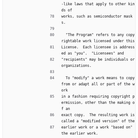
-like laws that apply to other kin
ds of
works, such as semiconductor mask
s.
  "The Program" refers to any copy
rightable work licensed under this
License.  Each licensee is address
ed as "you".  "Licensees" and
"recipients" may be individuals or 
organizations.
  To "modify" a work means to copy 
from or adapt all or part of the w
ork
in a fashion requiring copyright p
ermission, other than the making o
f an
exact copy.  The resulting work is 
called a "modified version" of the
earlier work or a work "based on" 
the earlier work.