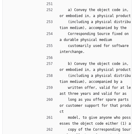
    a) Convey the object code in, 
or embodied in, a physical product
    (including a physical distribu
tion medium), accompanied by the
    Corresponding Source fixed on 
a durable physical medium
    customarily used for software 
interchange.
    b) Convey the object code in, 
or embodied in, a physical product
    (including a physical distribu
tion medium), accompanied by a
    written offer, valid for at le
ast three years and valid for as
    long as you offer spare parts 
or customer support for that produ
ct
    model, to give anyone who poss
esses the object code either (1) a
    copy of the Corresponding Sour