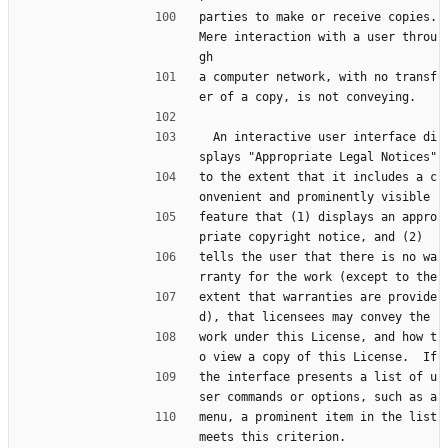
parties to make or receive copies.  
Mere interaction with a user throu
gh
a computer network, with no transf
er of a copy, is not conveying.
  An interactive user interface di
splays "Appropriate Legal Notices"
to the extent that it includes a c
onvenient and prominently visible
feature that (1) displays an appro
priate copyright notice, and (2)
tells the user that there is no wa
rranty for the work (except to the
extent that warranties are provide
d), that licensees may convey the
work under this License, and how t
o view a copy of this License.  If
the interface presents a list of u
ser commands or options, such as a
menu, a prominent item in the list 
meets this criterion.