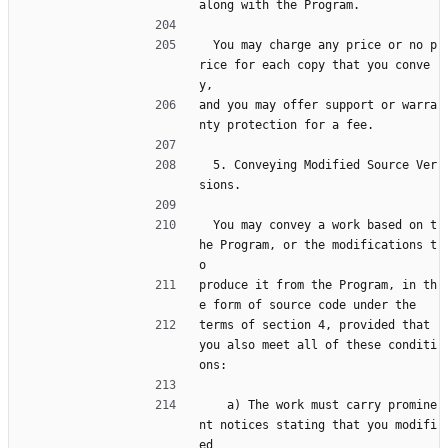
along with the Program.
  You may charge any price or no p
rice for each copy that you conve
y,
and you may offer support or warra
nty protection for a fee.
  5. Conveying Modified Source Ver
sions.
  You may convey a work based on t
he Program, or the modifications t
o
produce it from the Program, in th
e form of source code under the
terms of section 4, provided that 
you also meet all of these conditi
ons:
    a) The work must carry promine
nt notices stating that you modifi
ed