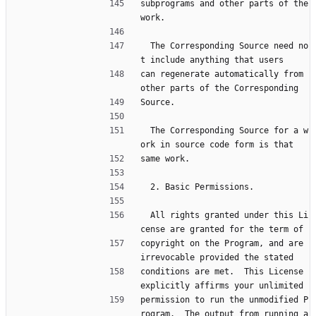
subprograms and other parts of the 
work.
  The Corresponding Source need no
t include anything that users
can regenerate automatically from 
other parts of the Corresponding
Source.
  The Corresponding Source for a w
ork in source code form is that
same work.
  2. Basic Permissions.
  All rights granted under this Li
cense are granted for the term of
copyright on the Program, and are 
irrevocable provided the stated
conditions are met.  This License 
explicitly affirms your unlimited
permission to run the unmodified P
rogram.  The output from running a