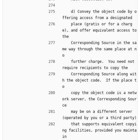
    d) Convey the object code by o
ffering access from a designated
    place (gratis or for a charg
e), and offer equivalent access to 
the
    Corresponding Source in the sa
me way through the same place at n
o
    further charge.  You need not 
require recipients to copy the
    Corresponding Source along wit
h the object code.  If the place t
o
    copy the object code is a netw
ork server, the Corresponding Sour
ce
    may be on a different server 
(operated by you or a third party)
    that supports equivalent copyi
ng facilities, provided you mainta
in