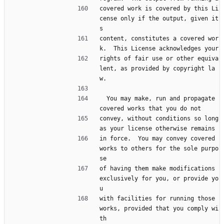
covered work is covered by this Li
cense only if the output, given it
s
content, constitutes a covered wor
k.  This License acknowledges your
rights of fair use or other equiva
lent, as provided by copyright la
w.
  You may make, run and propagate 
covered works that you do not
convey, without conditions so long 
as your license otherwise remains
in force.  You may convey covered 
works to others for the sole purpo
se
of having them make modifications 
exclusively for you, or provide yo
u
with facilities for running those 
works, provided that you comply wi
th