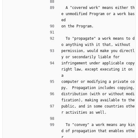
  A "covered work" means either th
e unmodified Program or a work bas
ed
on the Program.
  To "propagate" a work means to d
o anything with it that, without
permission, would make you directl
y or secondarily liable for
infringement under applicable copy
right law, except executing it on 
a
computer or modifying a private co
py.  Propagation includes copying,
distribution (with or without modi
fication), making available to the
public, and in some countries othe
r activities as well.
  To "convey" a work means any kin
d of propagation that enables othe
r