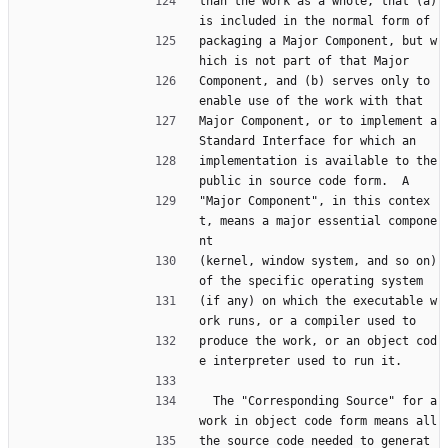
than the work as a whole, that (a) 
is included in the normal form of
packaging a Major Component, but w
hich is not part of that Major
Component, and (b) serves only to 
enable use of the work with that
Major Component, or to implement a 
Standard Interface for which an
implementation is available to the 
public in source code form.  A
"Major Component", in this contex
t, means a major essential compone
nt
(kernel, window system, and so on) 
of the specific operating system
(if any) on which the executable w
ork runs, or a compiler used to
produce the work, or an object cod
e interpreter used to run it.
  The "Corresponding Source" for a 
work in object code form means all
the source code needed to generat