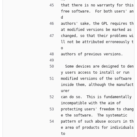
that there is no warranty for this 
free software.  For both users' an
d
authors' sake, the GPL requires th
at modified versions be marked as
changed, so that their problems wi
ll not be attributed erroneously t
o
authors of previous versions.
  Some devices are designed to den
y users access to install or run
modified versions of the software 
inside them, although the manufact
urer
can do so.  This is fundamentally 
incompatible with the aim of
protecting users' freedom to chang
e the software.  The systematic
pattern of such abuse occurs in th
e area of products for individuals 
to