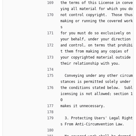
the terms of this License in conve
ying all material for which you do
not control copyright.  Those thus 
making or running the covered work
s
for you must do so exclusively on 
your behalf, under your direction
and control, on terms that prohibi
t them from making any copies of
your copyrighted material outside 
their relationship with you.
  Conveying under any other circum
stances is permitted solely under
the conditions stated below.  Subl
icensing is not allowed; section 1
0
makes it unnecessary.
  3. Protecting Users' Legal Right
s From Anti-Circumvention Law.