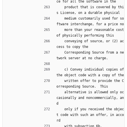
ce for all the software in the
    product that is covered by thi
s License, on a durable physical
    medium customarily used for so
ftware interchange, for a price no
    more than your reasonable cost 
of physically performing this
    conveying of source, or (2) ac
cess to copy the
    Corresponding Source from a ne
twork server at no charge.
    c) Convey individual copies of 
the object code with a copy of the
    written offer to provide the C
orresponding Source.  This
    alternative is allowed only oc
casionally and noncommercially, an
d
    only if you received the objec
t code with such an offer, in acco
rd
    with subsection 6b.