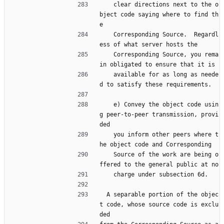
    clear directions next to the o
bject code saying where to find th
e
    Corresponding Source.  Regardl
ess of what server hosts the
    Corresponding Source, you rema
in obligated to ensure that it is
    available for as long as neede
d to satisfy these requirements.
    e) Convey the object code usin
g peer-to-peer transmission, provi
ded
    you inform other peers where t
he object code and Corresponding
    Source of the work are being o
ffered to the general public at no
    charge under subsection 6d.
  A separable portion of the objec
t code, whose source code is exclu
ded