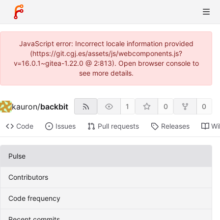
JavaScript error: Incorrect locale information provided
(https://git.cgj.es/assets/js/webcomponents.js?
v=16.0.1~gitea-1.22.0 @ 2:813). Open browser console to
see more details.
kauron
/
backbit
1
0
0
Code
Issues
Pull requests
Releases
Wi
Pulse
Contributors
Code frequency
Recent commits