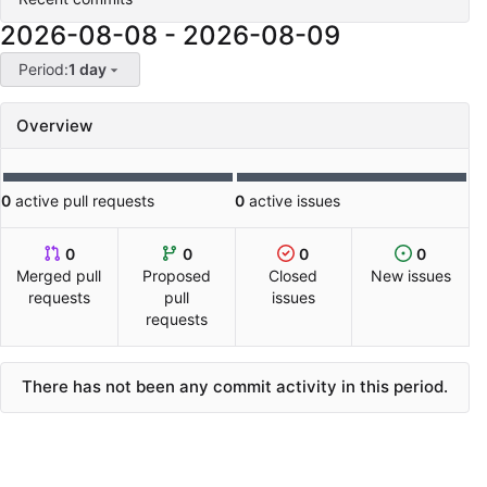
2026-08-08
-
2026-08-09
Period:
1 day
Overview
0
active pull requests
0
active issues
0
0
0
0
Merged pull
Proposed
Closed
New issues
requests
pull
issues
requests
There has not been any commit activity in this period.