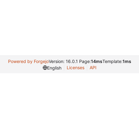
Powered by Forgejo
Version: 16.0.1 Page:
14ms
Template:
1ms
Licenses
API
English