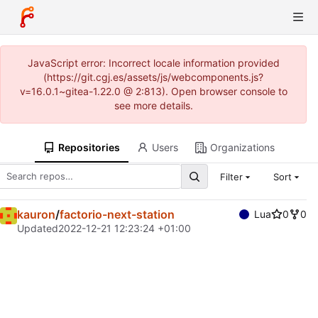
JavaScript error: Incorrect locale information provided
(https://git.cgj.es/assets/js/webcomponents.js?
v=16.0.1~gitea-1.22.0 @ 2:813). Open browser console to
see more details.
Repositories
Users
Organizations
Filter
Sort
kauron
/
factorio-next-station
Lua
0
0
Updated
2022-12-21 12:23:24 +01:00