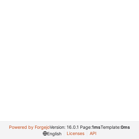
Powered by Forgejo
Version: 16.0.1 Page:
1ms
Template:
0ms
Licenses
API
English