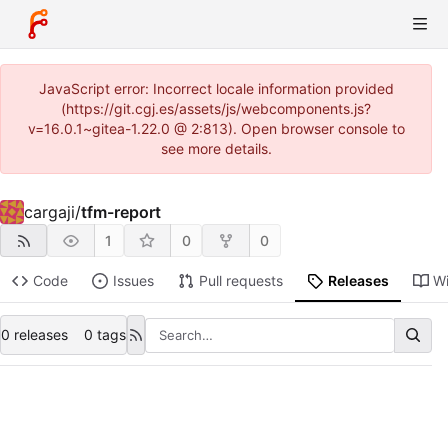
JavaScript error: Incorrect locale information provided
(https://git.cgj.es/assets/js/webcomponents.js?
v=16.0.1~gitea-1.22.0 @ 2:813). Open browser console to
see more details.
cargaji
/
tfm-report
1
0
0
Code
Issues
Pull requests
Releases
Wi
0 releases
0 tags