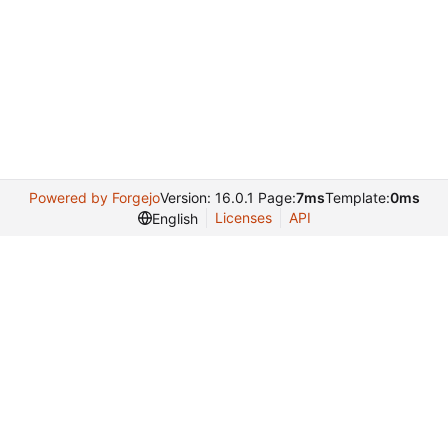
Powered by Forgejo
Version: 16.0.1 Page:
7ms
Template:
0ms
Licenses
API
English