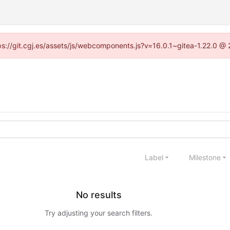
ttps://git.cgj.es/assets/js/webcomponents.js?v=16.0.1~gitea-1.22.0 @
Label
Milestone
No results
Try adjusting your search filters.