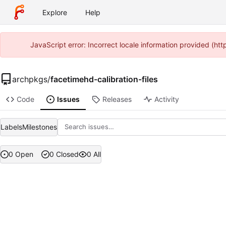
Explore
Help
JavaScript error: Incorrect locale information provided (h
archpkgs
/
facetimehd-calibration-files
Code
Issues
Releases
Activity
Labels
Milestones
0 Open
0 Closed
0 All