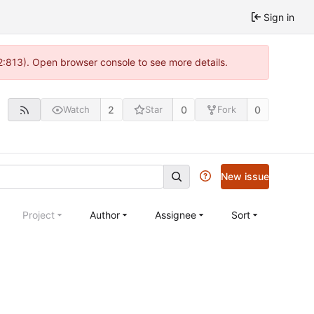
Sign in
 2:813). Open browser console to see more details.
2
0
0
Watch
Star
Fork
New issue
Project
Author
Assignee
Sort