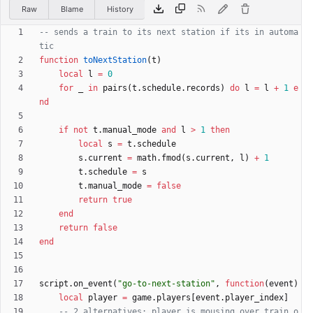
Raw
Blame
History
-- sends a train to its next station if its in automa
tic
function
toNextStation
(
t
)
local
l
=
0
for
_
in
pairs
(
t.schedule
.
records
)
do
l
=
l
+
1
e
nd
if
not
t.manual_mode
and
l
>
1
then
local
s
=
t.schedule
s.current
=
math.fmod
(
s.current
,
l
)
+
1
t.schedule
=
s
t.manual_mode
=
false
return
true
end
return
false
end
script.on_event
(
"
go-to-next-station
"
,
function
(
event
)
local
player
=
game.players
[
event.player_index
]
-- 2 alternatives: player is mousing over train o