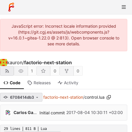
JavaScript error: Incorrect locale information provided
(https://git.cgj.es/assets/js/webcomponents.js?
v=16.0.1~gitea-1.22.0 @ 2:813). Open browser console to
see more details.
kauron
/
factorio-next-station
1
0
0
Code
Releases
Activity
factorio-next-station
/
control.lua
6708414db3
Carlos Galindo
2017-08-04 10:30:11 +02:00
Initial commit
29 lines
811 B
Lua