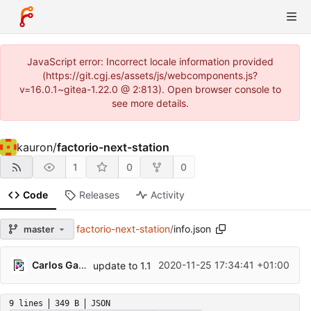
JavaScript error: Incorrect locale information provided
(https://git.cgj.es/assets/js/webcomponents.js?
v=16.0.1~gitea-1.22.0 @ 2:813). Open browser console to
see more details.
kauron
/
factorio-next-station
1
0
0
Code
Releases
Activity
factorio-next-station
/
info.json
master
Carlos Galindo
2020-11-25 17:34:41 +01:00
update to 1.1
9 lines
349 B
JSON