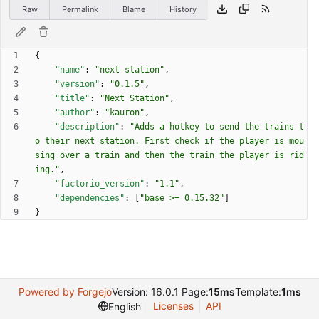
Raw
Permalink
Blame
History
{
"name"
:
"next-station"
,
"version"
:
"0.1.5"
,
"title"
:
"Next Station"
,
"author"
:
"kauron"
,
"description"
:
"Adds a hotkey to send the trains t
o their next station. First check if the player is mou
sing over a train and then the train the player is rid
ing."
,
"factorio_version"
:
"1.1"
,
"dependencies"
:
[
"base >= 0.15.32"
]
}
Powered by Forgejo
Version: 16.0.1 Page:
15ms
Template:
1ms
Licenses
API
English