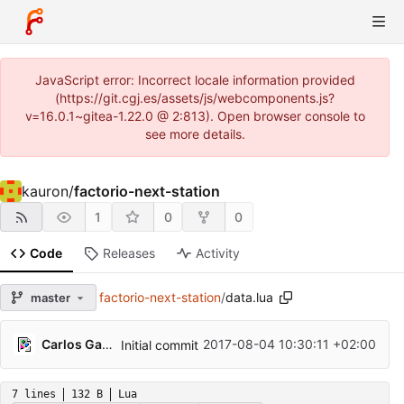
JavaScript error: Incorrect locale information provided
(https://git.cgj.es/assets/js/webcomponents.js?
v=16.0.1~gitea-1.22.0 @ 2:813). Open browser console to
see more details.
kauron
/
factorio-next-station
1
0
0
Code
Releases
Activity
factorio-next-station
/
data.lua
master
Carlos Galindo
2017-08-04 10:30:11 +02:00
Initial commit
7 lines
132 B
Lua