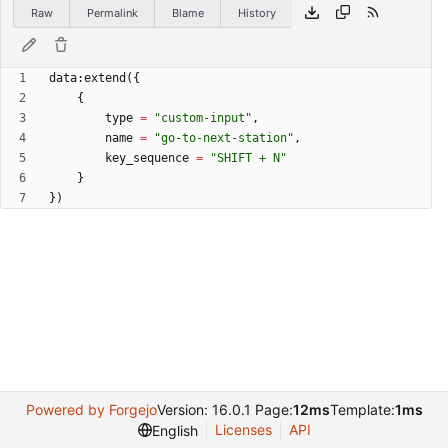
Raw
Permalink
Blame
History
data
:
extend
(
{
{
type
=
"
custom-input
"
,
name
=
"
go-to-next-station
"
,
key_sequence
=
"
SHIFT + N
"
}
}
)
Powered by Forgejo
Version: 16.0.1 Page:
12ms
Template:
1ms
Licenses
API
English