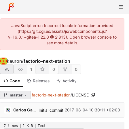
JavaScript error: Incorrect locale information provided
(https://git.cgj.es/assets/js/webcomponents.js?
v=16.0.1~gitea-1.22.0 @ 2:813). Open browser console to
see more details.
kauron
/
factorio-next-station
1
0
0
Code
Releases
Activity
factorio-next-station
/
LICENSE
master
Carlos Galindo
2017-08-04 10:30:11 +02:00
Initial commit
7 lines
1 KiB
Text