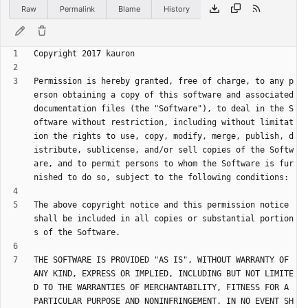
Raw
Permalink
Blame
History
Permission is hereby granted, free of charge, to any p
erson obtaining a copy of this software and associated 
documentation files (the "Software"), to deal in the S
oftware without restriction, including without limitat
ion the rights to use, copy, modify, merge, publish, d
istribute, sublicense, and/or sell copies of the Softw
are, and to permit persons to whom the Software is fur
The above copyright notice and this permission notice 
shall be included in all copies or substantial portion
THE SOFTWARE IS PROVIDED "AS IS", WITHOUT WARRANTY OF 
ANY KIND, EXPRESS OR IMPLIED, INCLUDING BUT NOT LIMITE
D TO THE WARRANTIES OF MERCHANTABILITY, FITNESS FOR A 
PARTICULAR PURPOSE AND NONINFRINGEMENT. IN NO EVENT SH