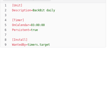
[Unit]
Description
=
BackBit daily
[Timer]
OnCalendar
=
03:00:00
Persistent
=
true
[Install]
WantedBy
=
timers.target