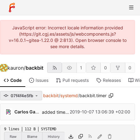
JavaScript error: Incorrect locale information provided
(https://git.cgj.es/assets/js/webcomponents.js?
v=16.0.1~gitea-1.22.0 @ 2:813). Open browser console to
see more details.
kauron
/
backbit
1
0
0
Code
Issues
Pull requests
Releases
Wi
backbit
/
systemd
/
backbit.timer
07f4f4e5fb
Carlos Galindo
2019-10-07 13:06:39 +02:00
added timer and service
9 lines
112 B
SYSTEMD
Raw
Blame
History