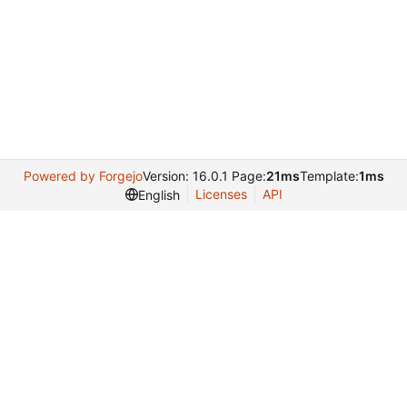
Powered by Forgejo
Version: 16.0.1 Page:
21ms
Template:
1ms
Licenses
API
English