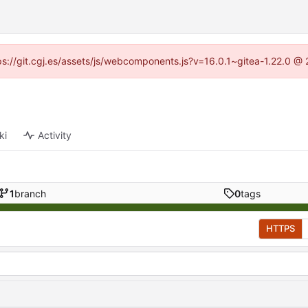
ttps://git.cgj.es/assets/js/webcomponents.js?v=16.0.1~gitea-1.22.0 @
ki
Activity
1
branch
0
tags
HTTPS