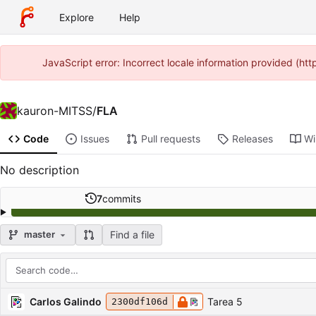
Explore
Help
JavaScript error: Incorrect locale information provided (h
kauron-MITSS
/
FLA
Code
Issues
Pull requests
Releases
Wi
No description
7
commits
Find a file
master
Repository files (latest commit first)
Filename
Latest commit message
Latest commit date
Carlos Galindo
Tarea 5
2300df106d