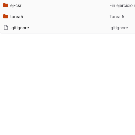
ej-csr
Fin ejercicio 
tarea5
Tarea 5
.gitignore
.gitignore