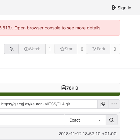
Sign in
 2:813). Open browser console to see more details.
1
0
0
Watch
Star
Fork
76
KiB
Exact
2018-11-12 18:52:10 +01:00