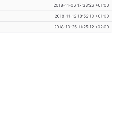
2018-11-06 17:38:26 +01:00
2018-11-12 18:52:10 +01:00
2018-10-25 11:25:12 +02:00