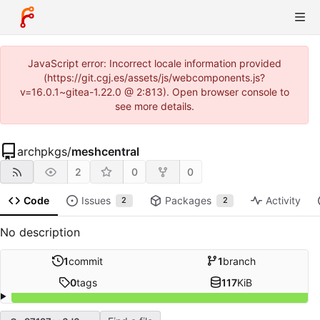
JavaScript error: Incorrect locale information provided
(https://git.cgj.es/assets/js/webcomponents.js?
v=16.0.1~gitea-1.22.0 @ 2:813). Open browser console to
see more details.
archpkgs
/
meshcentral
2
0
0
Code
Issues
Packages
Activity
2
2
No description
1
commit
1
branch
0
tags
117
KiB