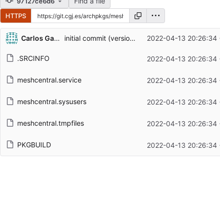
Find a file
97127ce6d6
HTTPS
Repository files (latest commit first)
Carlos Galindo
initial commit (version 1.0.5)
2022-04-13 20:26:34
Filename
Latest commit message
.SRCINFO
2022-04-13 20:26:34
Latest commit date
meshcentral.service
2022-04-13 20:26:34
meshcentral.sysusers
2022-04-13 20:26:34
meshcentral.tmpfiles
2022-04-13 20:26:34
PKGBUILD
2022-04-13 20:26:34